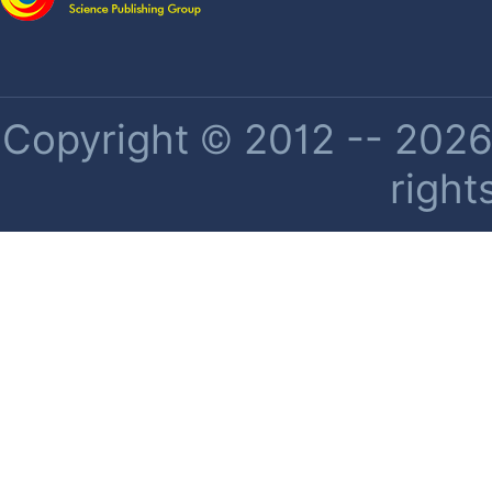
Copyright © 2012 -- 2026 
right