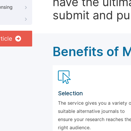
have the ultim
ensing
submit and pu
ticle
Benefits of 
Selection
The service gives you a variety 
suitable alternative journals to
ensure your research reaches th
right audience.