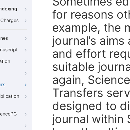
Sometimes edi
Indexing
for reasons oth
g Charges
example, the m
journal’s aims
ines
and effort req
nuscript
ation
suitable journ
again, Scienc
ers
Transfers servi
blication
designed to di
iencePG
journal within