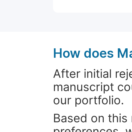
How does Ma
After initial r
manuscript cou
our portfolio.
Based on this
preferences, w