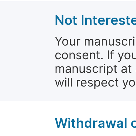
Not Interest
Your manuscrip
consent. If yo
manuscript at 
will respect y
Withdrawal o