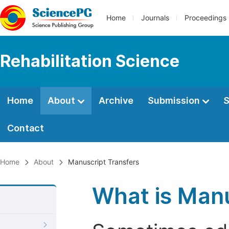
Home
Journals
Proceedings
Rehabilitation Science
Home
About
Archive
Submission
S
Contact
Home
About
Manuscript Transfers
What is Manu