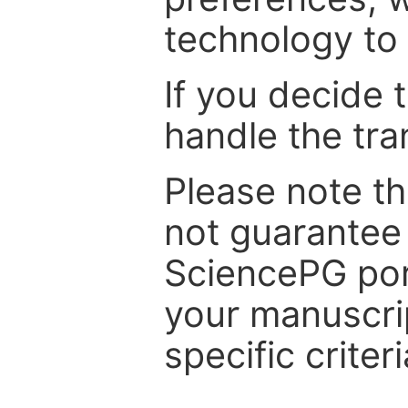
technology to 
If you decide 
handle the tra
Please note th
not guarantee 
SciencePG por
your manuscrip
specific criteri