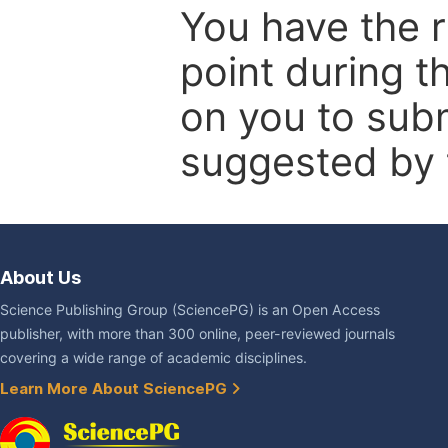
You have the r
point during t
on you to subm
suggested by t
About Us
Science Publishing Group (SciencePG) is an Open Access
publisher, with more than 300 online, peer-reviewed journals
covering a wide range of academic disciplines.
Learn More About SciencePG