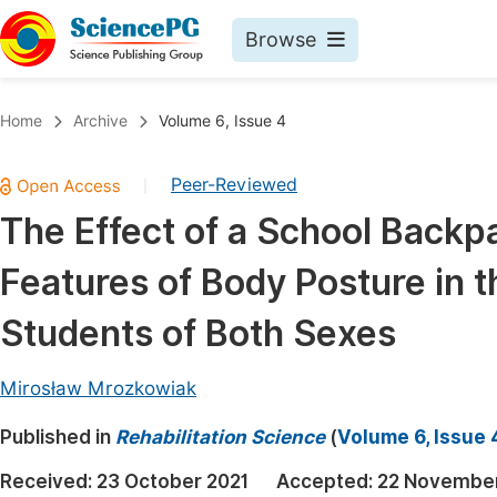
Browse
Journals By Subject
Book
Home
Archive
Volume 6, Issue 4
Life Sciences, Agriculture & Food
Pu
Peer-Reviewed
|
Chemistry
Up
The Effect of a School Backp
Medicine & Health
Pu
Features of Body Posture in t
Materials Science
Pu
Mathematics & Physics
Up
Students of Both Sexes
Electrical & Computer Science
Pu
Mirosław Mrozkowiak
Earth, Energy & Environment
Proc
Published in
Architecture & Civil Engineering
Rehabilitation Science
(
Volume 6, Issue 
Even
Education
Received:
23 October 2021
Accepted:
22 November
Ev