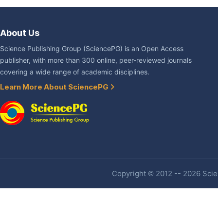
About Us
Science Publishing Group (SciencePG) is an Open Access
publisher, with more than 300 online, peer-reviewed journals
covering a wide range of academic disciplines.
Learn More About SciencePG
Copyright © 2012 -- 2026 Scien