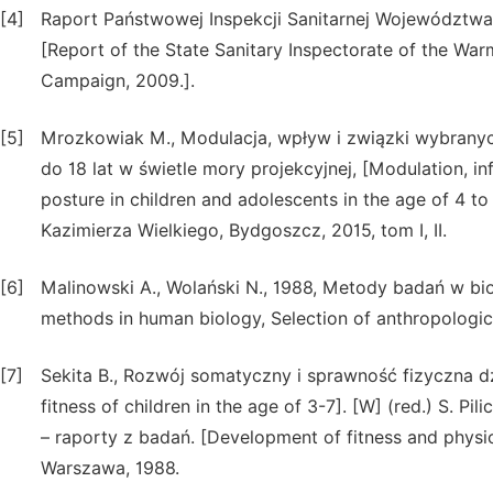
[4]
Raport Państwowej Inspekcji Sanitarnej Województw
[Report of the State Sanitary Inspectorate of the W
Campaign, 2009.].
[5]
Mrozkowiak M., Modulacja, wpływ i związki wybranyc
do 18 lat w świetle mory projekcyjnej, [Modulation, i
posture in children and adolescents in the age of 4 t
Kazimierza Wielkiego, Bydgoszcz, 2015, tom I, II.
[6]
Malinowski A., Wolański N., 1988, Metody badań w bi
methods in human biology, Selection of anthropolog
[7]
Sekita B., Rozwój somatyczny i sprawność fizyczna d
fitness of children in the age of 3-7]. [W] (red.) S. P
– raporty z badań. [Development of fitness and physic
Warszawa, 1988.