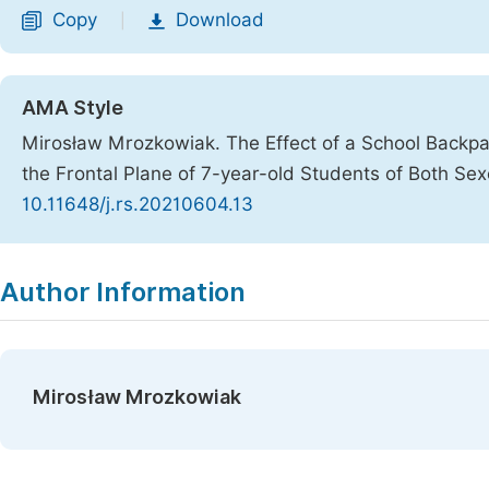
Copy
Download
|
AMA Style
Mirosław Mrozkowiak. The Effect of a School Backpa
the Frontal Plane of 7-year-old Students of Both Se
10.11648/j.rs.20210604.13
Copy
Download
|
Author Information
Mirosław Mrozkowiak