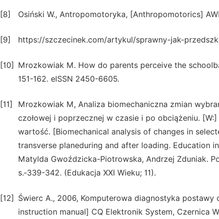
[8]
Osiński W., Antropomotoryka, [Anthropomotorics] AW
[9]
https://szczecinek.com/artykul/sprawny-jak-przedszkol
[10]
Mrozkowiak M. How do parents perceive the schoolb
151-162. elSSN 2450-6605.
[11]
Mrozkowiak M, Analiza biomechaniczna zmian wybra
czołowej i poprzecznej w czasie i po obciążeniu. [W:
wartość. [Biomechanical analysis of changes in select
transverse planeduring and after loading. Education in t
Matylda Gwoździcka-Piotrowska, Andrzej Zduniak. P
s.‑339-342. (Edukacja XXI Wieku; 11).
[12]
Świerc A., 2006, Komputerowa diagnostyka postawy ci
instruction manual] CQ Elektronik System, Czernica W