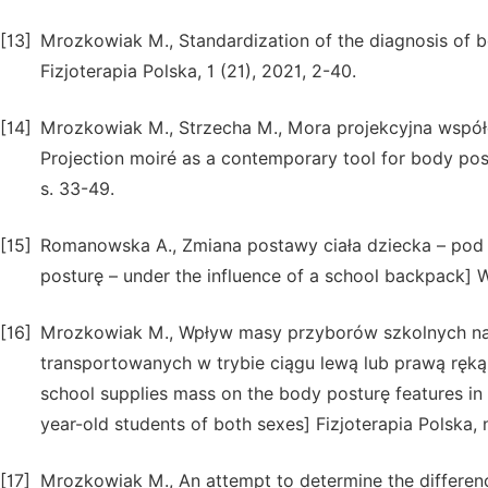
[13]
Mrozkowiak M., Standardization of the diagnosis o
Fizjoterapia Polska, 1 (21), 2021, 2-40.
[14]
Mrozkowiak M., Strzecha M., Mora projekcyjna wspó
Projection moiré as a contemporary tool for body pos
s. 33-49.
[15]
Romanowska A., Zmiana postawy ciała dziecka – pod w
posturę – under the influence of a school backpack] 
[16]
Mrozkowiak M., Wpływ masy przyborów szkolnych na 
transportowanych w trybie ciągu lewą lub prawą ręką p
school supplies mass on the body posturę features in t
year-old students of both sexes] Fizjoterapia Polska, 
[17]
Mrozkowiak M., An attempt to determine the differenc