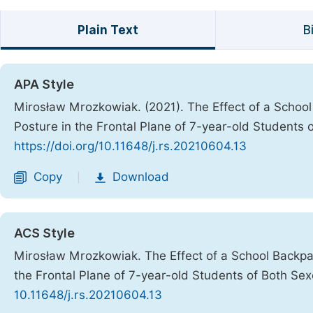
Plain Text
B
APA Style
Mirosław Mrozkowiak. (2021). The Effect of a Schoo
Posture in the Frontal Plane of 7-year-old Students 
https://doi.org/10.11648/j.rs.20210604.13
Copy
Download
|
ACS Style
Mirosław Mrozkowiak. The Effect of a School Backpa
the Frontal Plane of 7-year-old Students of Both Se
10.11648/j.rs.20210604.13