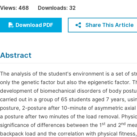
Economics & Management
Views:
468
Downloads:
32
Fi
Humanities & Social Sciences
Join
Share This Article
Download PDF
Multidisciplinary
Jo
Jo
Abstract
Jo
Be
The analysis of the student's environment is a set of st
only the genetic factor but also the epigenetic factor. T
development of biomechanical disorders of body postur
carried out in a group of 65 students aged 7 years, usi
posture, 2-posture after 10-minute of asymmetric axial 
a posture after two minutes of the load removal. Physi
st
nd
significance of differences between the 1
and 2
meas
backpack load and the correlation with physical fitness,