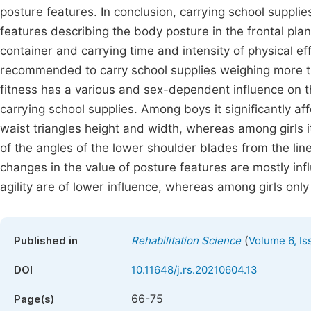
posture features. In conclusion, carrying school supplie
features describing the body posture in the frontal pla
container and carrying time and intensity of physical effo
recommended to carry school supplies weighing more th
fitness has a various and sex-dependent influence on 
carrying school supplies. Among boys it significantly a
waist triangles height and width, whereas among girls 
of the angles of the lower shoulder blades from the li
changes in the value of posture features are mostly i
agility are of lower influence, whereas among girls only 
(
Published in
Rehabilitation Science
Volume 6, Is
DOI
10.11648/j.rs.20210604.13
66-75
Page(s)