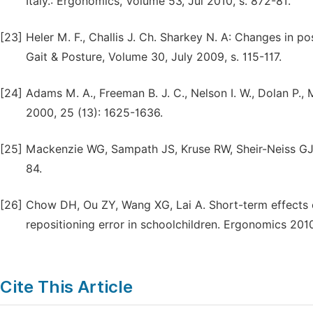
Italy.: Ergonomics, Volume 53, Jul 2010, s. 872-81.
[23]
Heler M. F., Challis J. Ch. Sharkey N. A: Changes in 
Gait & Posture, Volume 30, July 2009, s. 115-117.
[24]
Adams M. A., Freeman B. J. C., Nelson I. W., Dolan P., 
2000, 25 (13): 1625-1636.
[25]
Mackenzie WG, Sampath JS, Kruse RW, Sheir-Neiss GJ. 
84.
[26]
Chow DH, Ou ZY, Wang XG, Lai A. Short-term effects
repositioning error in schoolchildren. Ergonomics 2010
Cite This Article