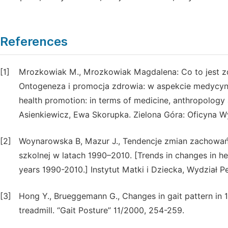
References
[1]
Mrozkowiak M., Mrozkowiak Magdalena: Co to jest zdro
Ontogeneza i promocja zdrowia: w aspekcie medycyny
health promotion: in terms of medicine, anthropology 
Asienkiewicz, Ewa Skorupka. Zielona Góra: Oficyna Wy
[2]
Woynarowska B, Mazur J., Tendencje zmian zachowa
szkolnej w latach 1990–2010. [Trends in changes in hea
years 1990-2010.] Instytut Matki i Dziecka, Wydzia
[3]
Hong Y., Brueggemann G., Changes in gait pattern in 
treadmill. “Gait Posture” 11/2000, 254-259.