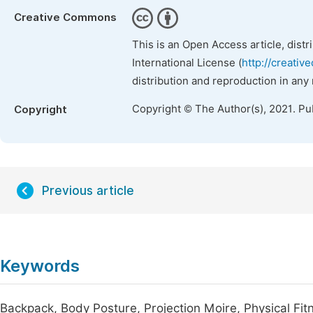
Creative Commons
This is an Open Access article, dist
International License (
http://creativ
distribution and reproduction in any
Copyright © The Author(s), 2021. Pu
Copyright
Previous article
Keywords
Backpack, Body Posture, Projection Moire, Physical Fit