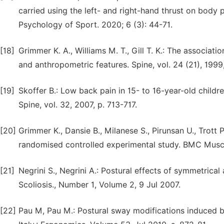
carried using the left- and right-hand thrust on body
Psychology of Sport. 2020; 6 (3): 44-71.
[18]
Grimmer K. A., Williams M. T., Gill T. K.: The associ
and anthropometric features. Spine, vol. 24 (21), 199
[19]
Skoffer B.: Low back pain in 15- to 16-year-old childre
Spine, vol. 32, 2007, p. 713-717.
[20]
Grimmer K., Dansie B., Milanese S., Pirunsan U., Trott
randomised controlled experimental study. BMC Muscul
[21]
Negrini S., Negrini A.: Postural effects of symmetrica
Scoliosis., Number 1, Volume 2, 9 Jul 2007.
[22]
Pau M, Pau M.: Postural sway modifications induced by